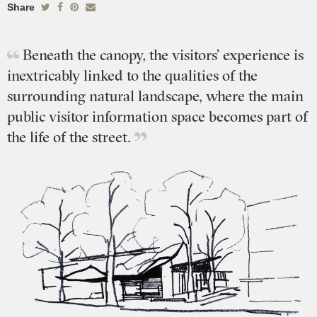
Share
Beneath the canopy, the visitors’ experience is
inextricably linked to the qualities of the
surrounding natural landscape, where the main
public visitor information space becomes part of
the life of the street.