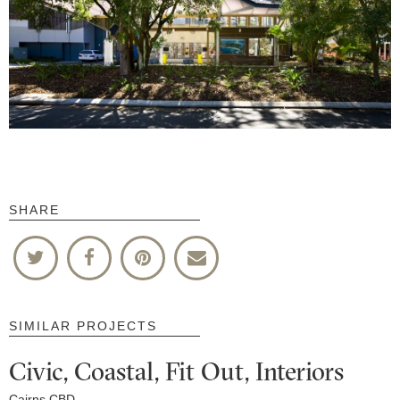
SHARE
SIMILAR PROJECTS
Civic, Coastal, Fit Out, Interiors
Cairns CBD