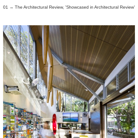
The Architectural Review, 'Showcased in Architectural Review'