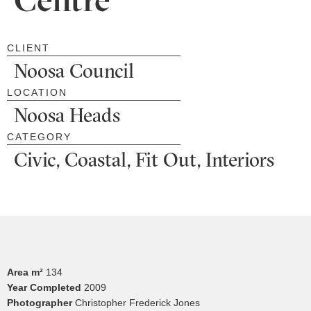
CLIENT
Noosa Council
LOCATION
Noosa Heads
CATEGORY
Civic, Coastal, Fit Out, Interiors
Area m²
134
Year Completed
2009
Photographer
Christopher Frederick Jones