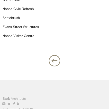
Noosa Civic Refresh
Bottlebrush
Evans Street Structures
Noosa Visitor Centre
Bark
Architects