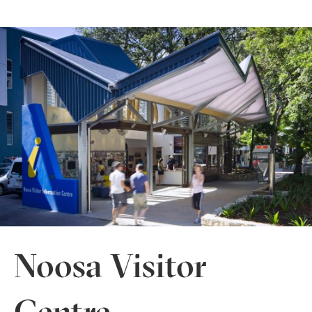
Noosa Visitor
Centre