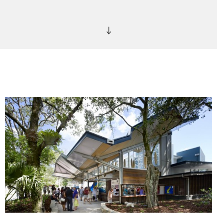
We chose to focus on the simplest natural element of a
landscape – a leaf, something that is natural, organic,
sculptural, folding, undulating, sheltering and reaching
dynamically for the light to inform the leaf canopy. Inspired
by a simple leaf, the roof allows Northern light and winter sun
through the space and onto the footpath, whilst the roof
cantilevers over the street to enable a larger and more
ambiguous arrival experience of inside and outside space –
the main public visitor information space becomes part of the
life of the street. The angles of the roof form together with
high level clerestory glazing to allow the visitor to look up
and out to the fascinating views available underside of the
tree canopy.
This interpretation was important for us to produce a
dynamic and sculptural roof form that seemingly rests over a
building that celebrates glass as a material choice. This natural,