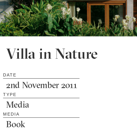
Villa in Nature
DATE
2nd November 2011
TYPE
Media
MEDIA
Book