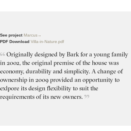
See project
Marcus→
PDF Download
Villa-in-Nature.pdf
Originally designed by Bark for a young family
in 2002, the original premise of the house was
economy, durability and simplicity. A change of
ownership in 2009 provided an opportunity to
exlpore its design flexibility to suit the
requirements of its new owners.