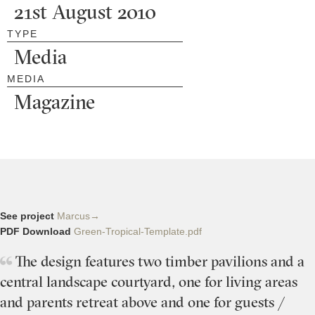
21st August 2010
TYPE
Media
MEDIA
Magazine
See project
Marcus→
PDF Download
Green-Tropical-Template.pdf
The design features two timber pavilions and a
central landscape courtyard, one for living areas
and parents retreat above and one for guests /