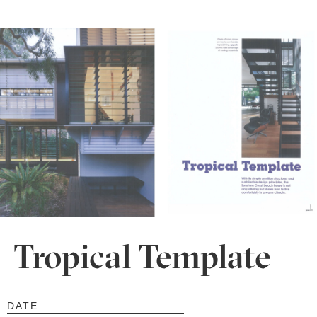
Tropical Template
DATE