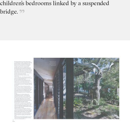
children’s bedrooms linked by a suspended
bridge.