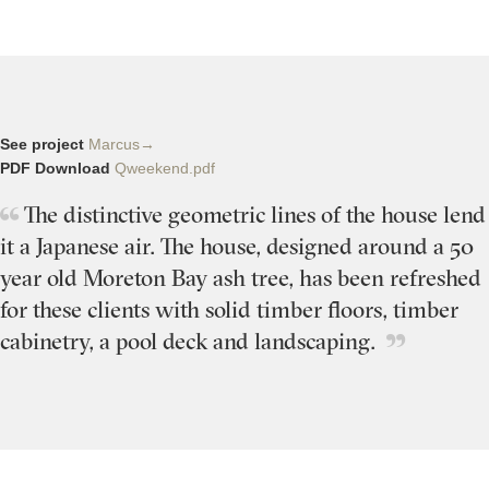
See project
Marcus→
PDF Download
Qweekend.pdf
The distinctive geometric lines of the house lend
it a Japanese air. The house, designed around a 50
year old Moreton Bay ash tree, has been refreshed
for these clients with solid timber floors, timber
cabinetry, a pool deck and landscaping.