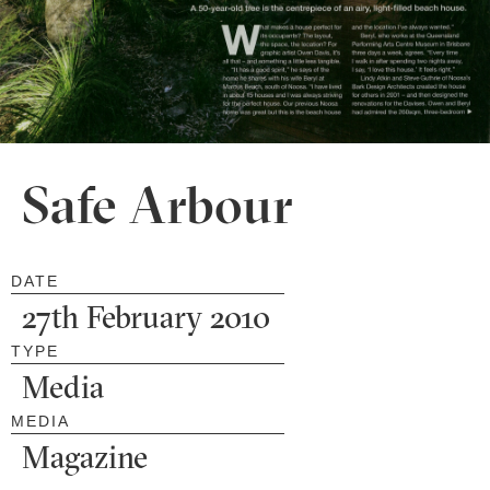
Safe Arbour
DATE
27th February 2010
TYPE
Media
MEDIA
Magazine