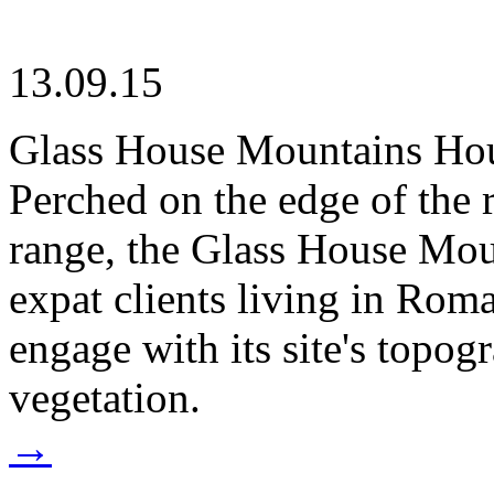
13.09.15
Glass House Mountains Ho
Perched on the edge of the 
range, the Glass House Mou
expat clients living in Rom
engage with its site's topog
vegetation.
→