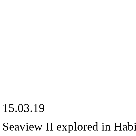
15.03.19
Seaview II explored in Hab