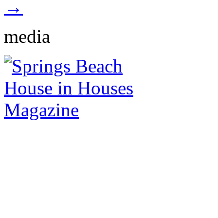
→
media