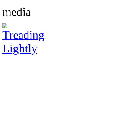
media