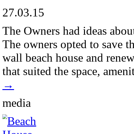
27.03.15
The Owners had ideas about
The owners opted to save t
wall beach house and renew
that suited the space, ameni
→
media