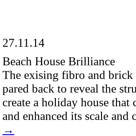
27.11.14
Beach House Brilliance
The exising fibro and bric
pared back to reveal the str
create a holiday house that
and enhanced its scale and c
→