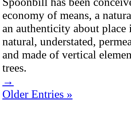
Spoonbill has been conceiv
economy of means, a natural
an authenticity about place 
natural, understated, permea
and made of vertical elemen
trees.
→
Older Entries »