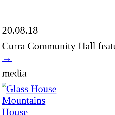
20.08.18
Curra Community Hall featu
→
media