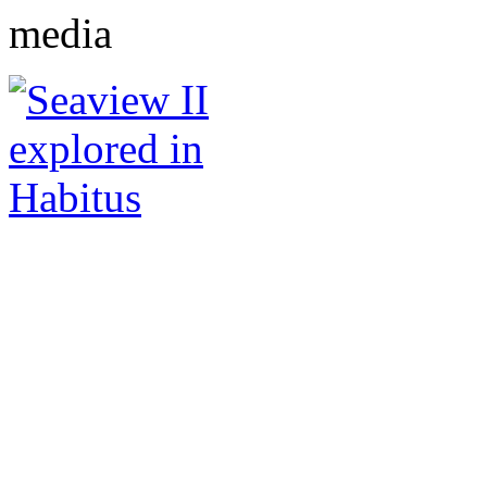
media