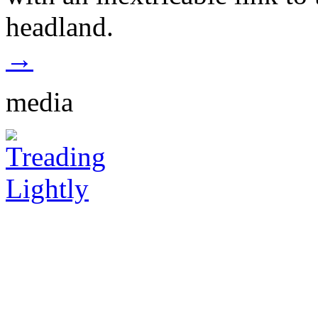
headland.
→
media