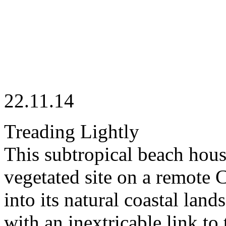
22.11.14
Treading Lightly
This subtropical beach house
vegetated site on a remote 
into its natural coastal lan
with an inextricable link t