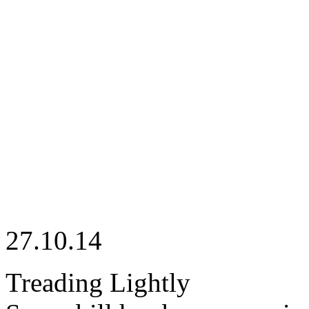
27.10.14
Treading Lightly