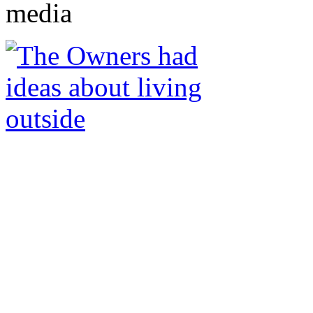
media