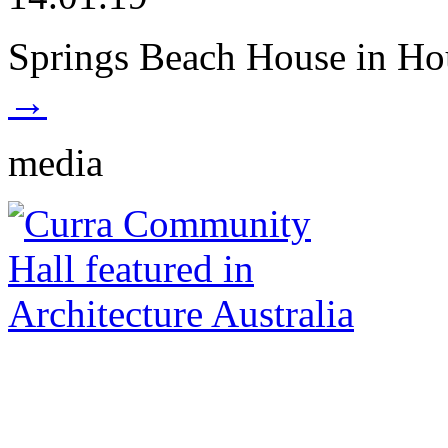
Springs Beach House in Ho
→
media